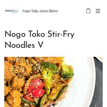
Nogo Toko Asian Bistro
Nogo Toko Stir-Fry
Noodles V