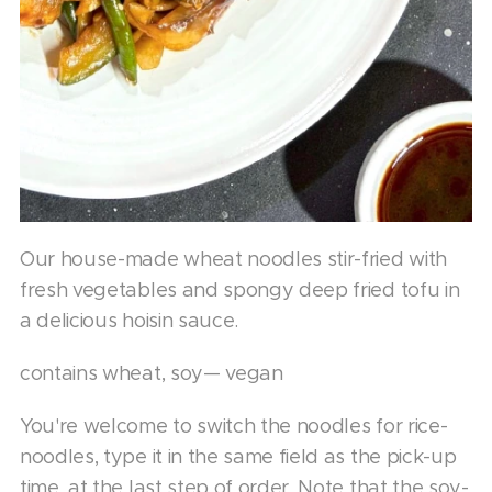
Our house-made wheat noodles stir-fried with
fresh vegetables and spongy deep fried tofu in
a delicious hoisin sauce.
contains wheat, soy— vegan
You're welcome to switch the noodles for rice-
noodles, type it in the same field as the pick-up
time, at the last step of order. Note that the soy-