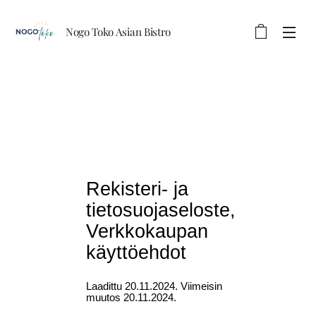
Nogo Toko Asian Bistro