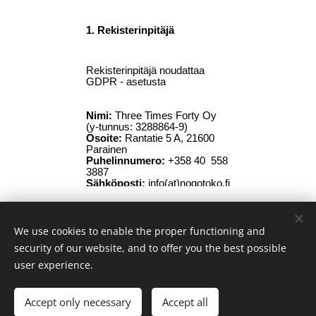
We use cookies to enable the proper functioning and
© 2026 Nogo Toko Asian Bistro | All rights reserved
security of our website, and to offer you the best possible
Terms of Use •
Privacy Policy
Cookies
user experience.
Languages
Accept only necessary
Accept all
Suomi
Svenska
English